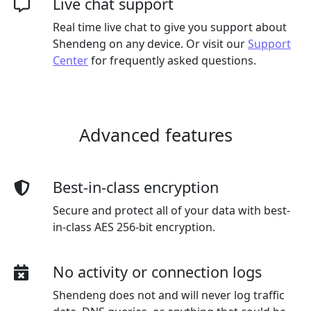
Live chat support
Real time live chat to give you support about
Shendeng on any device. Or visit our
Support
Center
for frequently asked questions.
Advanced features
Best-in-class encryption
Secure and protect all of your data with best-
in-class AES 256-bit encryption.
No activity or connection logs
Shendeng does not and will never log traffic