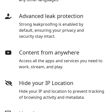
Advanced leak protection
Strong leakproofing is enabled by
default, ensuring your privacy and
security stay intact.
Content from anywhere
Access all the apps and services you need to
work, stream, and play.
Hide your IP Location
Hide your IP and location to prevent tracking
of browsing activity and metadata.