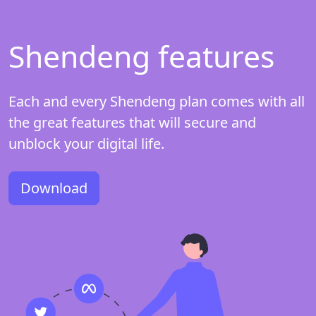
Shendeng features
Each and every Shendeng plan comes with all
the great features that will secure and
unblock your digital life.
Download