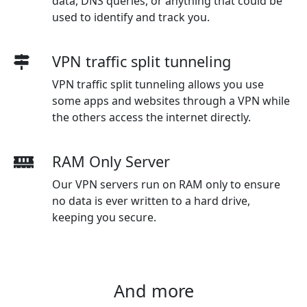
data, DNS queries, or anything that could be
used to identify and track you.
VPN traffic split tunneling
VPN traffic split tunneling allows you use
some apps and websites through a VPN while
the others access the internet directly.
RAM Only Server
Our VPN servers run on RAM only to ensure
no data is ever written to a hard drive,
keeping you secure.
And more