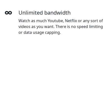
Unlimited bandwidth
Watch as much Youtube, Netflix or any sort of
videos as you want. There is no speed limiting
or data usage capping.
More devices simultaneously
With one Shendeng account, you can use on
all your devices. The default plan gives you 3
devices, and you can buy extra devices as you
wanted.
Wide-ranging payment methods
Shendeng accepts credit cards, Paypal,
Wechat Pay, Alipay and Union Pay.