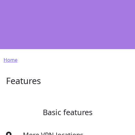
Breadcrumb
Home
Features
Basic features
More VPN locations