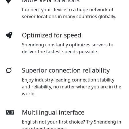
Connect your device to a huge network of
server locations in many countries globally.
Optimized for speed
Shendeng constantly optimizes servers to
deliver the fastest speeds possible.
Superior connection reliability
Enjoy industry-leading connection stability
and reliability, no matter where you are in the
world.
Multilingual interface
English not your first choice? Try Shendeng in
any other languages.